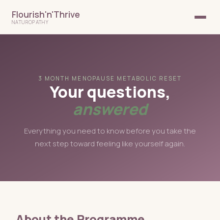
Flourish'n'Thrive
NATUROPATHY
3 MONTH MENOPAUSE METABOLIC RESET
Your questions,
answered
Everything you need to know before you take the
next step toward feeling like yourself again.
About the Programme