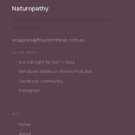
Naturopathy
Vicki Jones · Naturopath & Hormone Specialist ·
NHAA Member
vickijones@flourishnthrive.com.au
LEARN MORE
Is a call right for me? — Quiz
Metabolic Balance Stories Podcast
Facebook community
Instagram
SITE
Home
About