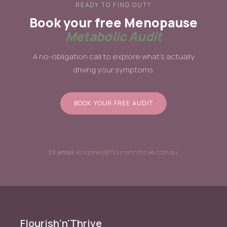
READY TO FIND OUT?
Book your free Menopause
Metabolic Audit
A no-obligation call to explore what's actually
driving your symptoms.
BOOK YOUR FREE AUDIT
BOOK AN APPOINTMENT
Or email
vickijones@flourishnthrive.com.au
Flourish'n'Thrive