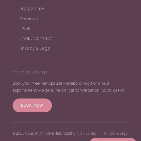
Programme
Services
FAQs
Book / Contact
Privacy & Legal
READY TO START?
Book your free Menopause Metabolic Audit or a paid
appointment — a genuine clinical conversation, no obligation.
BOOK NOW
© 2025 Flourish'n'Thrive Naturopathy · Vicki Jones
Privacy & Legal