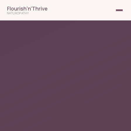
Flourish'n'Thrive
NATUROPATHY