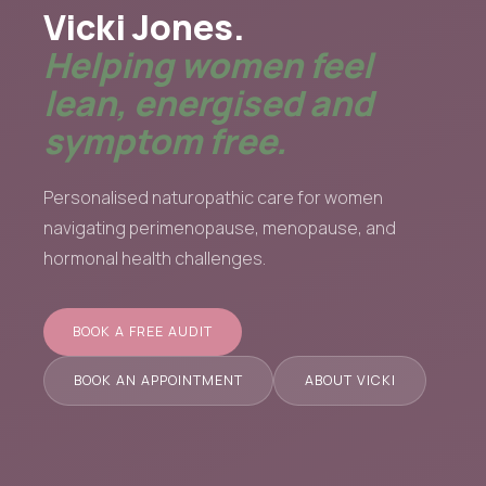
Vicki Jones.
Helping women feel
lean, energised and
symptom free.
Personalised naturopathic care for women
navigating perimenopause, menopause, and
hormonal health challenges.
BOOK A FREE AUDIT
BOOK AN APPOINTMENT
ABOUT VICKI