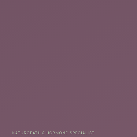
NATUROPATH & HORMONE SPECIALIST