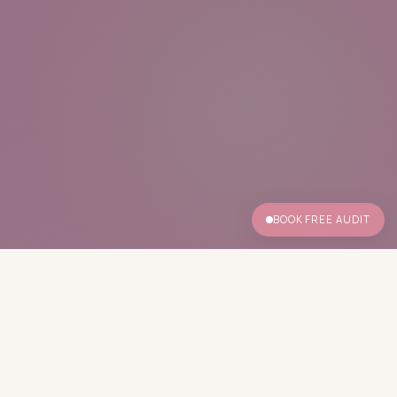
BOOK FREE AUDIT
✦ No calorie counting
✦ Built from your blood values
✦ No meal replacements
✦ Menopause-specific clinical support
✦ Free audit